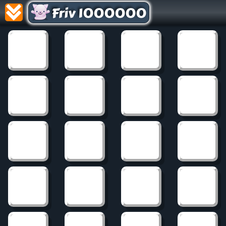
Friv 1000000