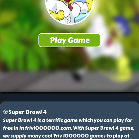
🎯Super Brawl 4
Super Brawl 4 is a terrific game which you can play for
free in in friv1000000.com. With Super Brawl 4 game,
we supply many cool Friv 1000000 games to play at