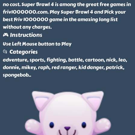
no cost. Super Brawl 4 is among the great free games in
friv1000000.com. Play Super Brawl 4 and Pick your
best Friv 1000000 game in the amazing long list
without any charges.
🎮 Instructions
Use Left Mouse button to Play
📂 Categories
adventure, sports, fighting, battle, cartoon, nick, leo,
donnie, mikey, raph, red ranger, kid danger, patrick,
spongebob
..