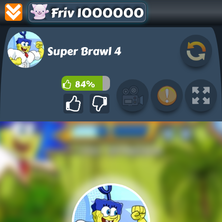
Friv 1000000
Super Brawl 4
84%