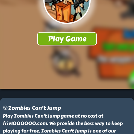
🎯Zombies Can't Jump
Play Zombies Can't Jump game at no cost at
friv1000000.com. We provide the best way to keep
playing for free. Zombies Can't Jump is one of our