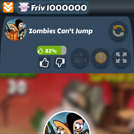
Friv 1000000
Zombies Can't Jump
82%