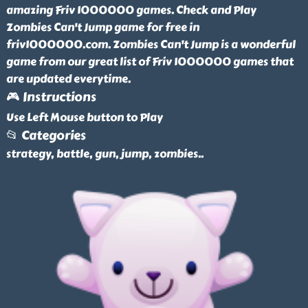
amazing Friv 1000000 games. Check and Play
Zombies Can't Jump game for free in
friv1000000.com. Zombies Can't Jump is a wonderful
game from our great list of Friv 1000000 games that
are updated everytime.
🎮 Instructions
Use Left Mouse button to Play
📂 Categories
strategy, battle, gun, jump, zombies
..