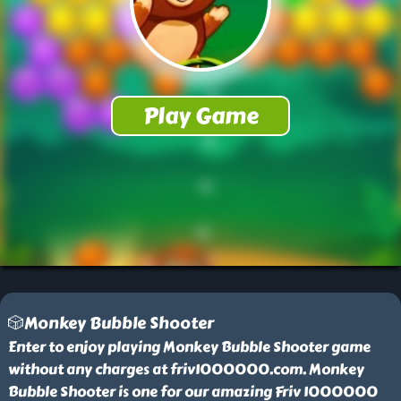
🎲Monkey Bubble Shooter
Enter to enjoy playing Monkey Bubble Shooter game
without any charges at friv1000000.com. Monkey
Bubble Shooter is one for our amazing Friv 1000000