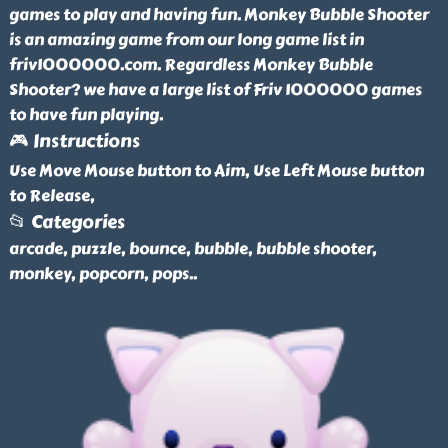
games to play and having fun. Monkey Bubble Shooter
is an amazing game from our long game list in
friv1000000.com. Regardless Monkey Bubble
Shooter? we have a large list of Friv 1000000 games
to have fun playing.
🎮 Instructions
Use Move Mouse button to Aim, Use Left Mouse button
to Release,
📂 Categories
arcade, puzzle, bounce, bubble, bubble shooter,
monkey, popcorn, pops
..