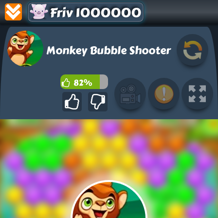
Friv 1000000
Monkey Bubble Shooter
82%