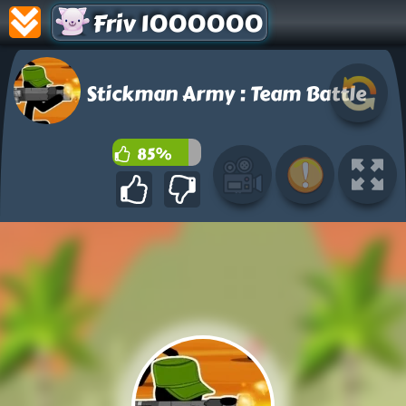
Friv 1000000
Stickman Army : Team Battle
85%