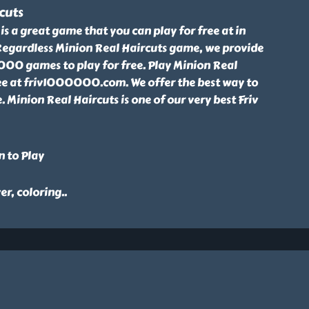
cuts
is a great game that you can play for free at in
gardless Minion Real Haircuts game, we provide
00 games to play for free. Play Minion Real
ee at friv1000000.com. We offer the best way to
. Minion Real Haircuts is one of our very best Friv
n to Play
er, coloring
..