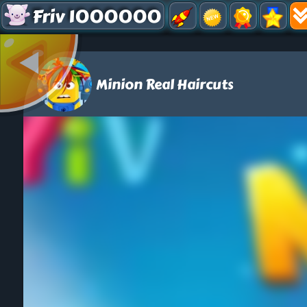
Friv 1000000
Minion Real Haircuts