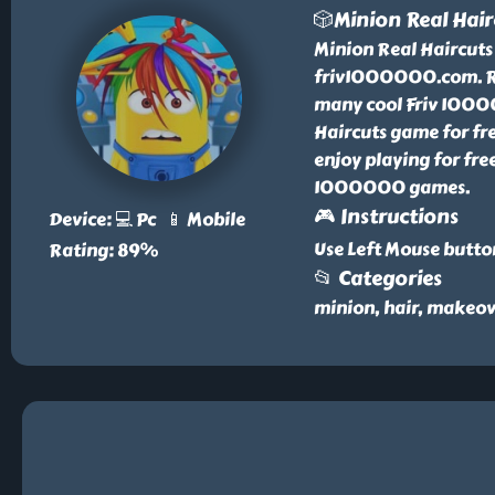
🎲Minion Real Hair
Minion Real Haircuts 
friv1000000.com. Re
many cool Friv 10000
Haircuts game for fr
enjoy playing for free
1000000 games.
🎮 Instructions
Device: 💻 Pc 📱 Mobile
Use Left Mouse butto
Rating: 89%
📂 Categories
minion, hair, makeov