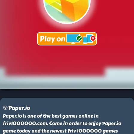
🎯Paper.io
Paper.io is one of the best games online in
friv1000000.com. Come in order to enjoy Paper.io
game today and the newest Friv 1000000 games