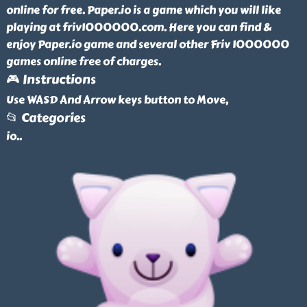
online for free. Paper.io is a game which you will like
playing at friv1000000.com. Here you can find &
enjoy Paper.io game and several other Friv 1000000
games online free of charges.
🎮 Instructions
Use WASD And Arrow keys button to Move,
📂 Categories
io
..