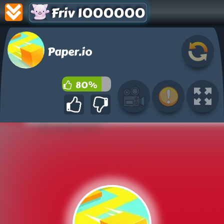
Friv 1000000
Paper.io
80%