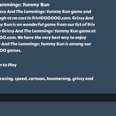
 Lemmings: Yummy Run
rizzy And The Lemmings: Yummy Run game and
ugh at no cost in friv1000000.com. Grizzy And
Run is an wonderful game from our list of Friv
 Grizzy And The Lemmings: Yummy Run game at
00.com. We have the very best way to enjoy
zy And The Lemmings: Yummy Run is among our
000 games.
n to Play
 racing, speed, cartoon, boomerang, grizzy and