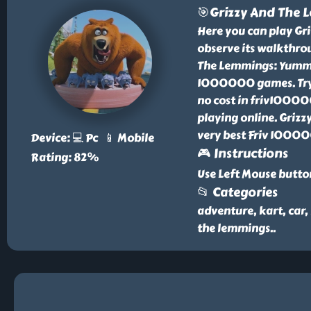
🎯Grizzy And The
Here you can play G
observe its walkthro
The Lemmings: Yummy 
1000000 games. Try
no cost in friv10000
playing online. Griz
very best Friv 1000
Device: 💻 Pc 📱 Mobile
🎮 Instructions
Rating: 82%
Use Left Mouse butto
📂 Categories
adventure, kart, car,
the lemmings
..