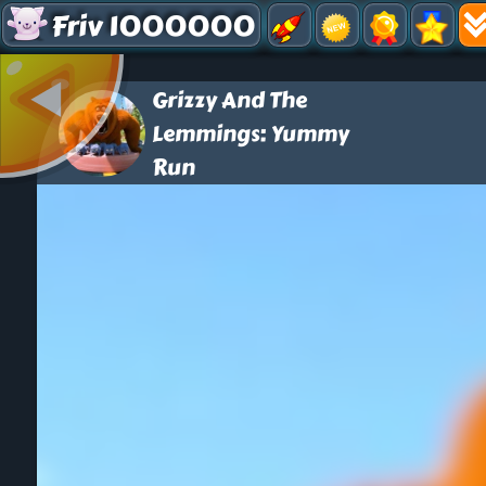
Friv 1000000
Grizzy And The
Lemmings: Yummy
Run