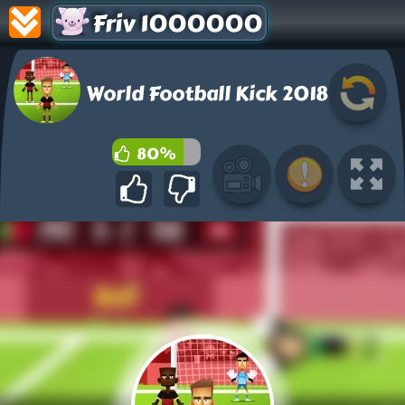
Friv 1000000
World Football Kick 2018
80%