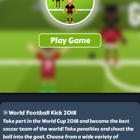
🎯World Football Kick 2018
Take part in the World Cup 2018 and become the best
soccer team of the world! Take penalties and shoot the
ball into the goal. Choose from a wide variety of