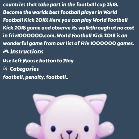
countries that take part in the football cup 2k18.
Become the worlds best football player in World
Football Kick 2018! Here you can play World Football
Kick 2018 game and observe its walkthrough at no cost
in friv1000000.com. World Football Kick 2018 is an
wonderful game from our list of Friv 1000000 games.
🎮 Instructions
Use Left Mouse button to Play
📂 Categories
football, penalty, football
..