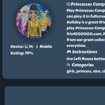
🎲Princesses Camp
Play Princesses Camp
can play it in fullscr
Holiday is a great F
play Princesses Campi
friv1000000.com. Pr
from our great colle
everytime.
Device: 💻 Pc 📱 Mobile
🎮 Instructions
Rating: 79%
Use Left Mouse butto
📂 Categories
girls, princess, elsa, 