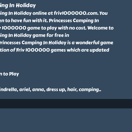
ing In Holiday
ing In Holiday online at friv1000000.com. You
een to have fun with it. Princesses Camping In
riv 1000000 game to play with no cost. Welcome to
ng In Holiday game for free in
incesses Camping In Holiday is a wonderful game
ction of Friv 1000000 games which are updated
n to Play
cindrella, ariel, anna, dress up, hair, camping
..