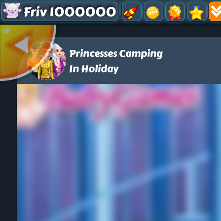
Friv 1000000
Princesses Camping
In Holiday