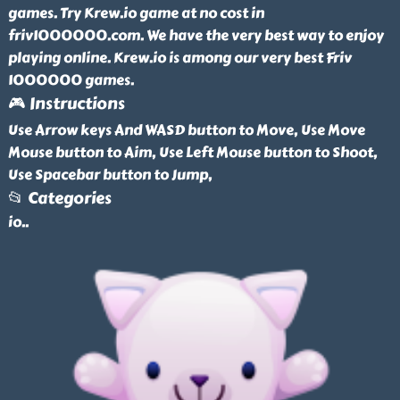
games. Try Krew.io game at no cost in
friv1000000.com. We have the very best way to enjoy
playing online. Krew.io is among our very best Friv
1000000 games.
🎮 Instructions
Use Arrow keys And WASD button to Move, Use Move
Mouse button to Aim, Use Left Mouse button to Shoot,
Use Spacebar button to Jump,
📂 Categories
io
..