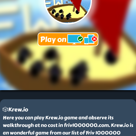
🎲Krew.io
Here you can play Krew.io game and observe its
walkthrough at no cost in friv1000000.com. Krew.io is
an wonderful game from our list of Friv 1000000