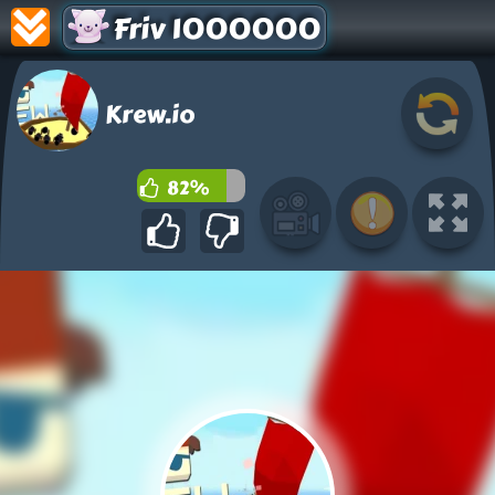
Friv 1000000
Krew.io
82%