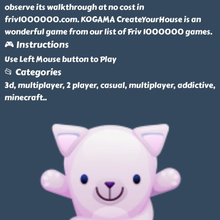
observe its walkthrough at no cost in
friv1000000.com. KOGAMA CreateYourHouse is an
wonderful game from our list of Friv 1000000 games.
🎮 Instructions
Use Left Mouse button to Play
📂 Categories
3d, multiplayer, 2 player, casual, multiplayer, addictive,
minecraft
..