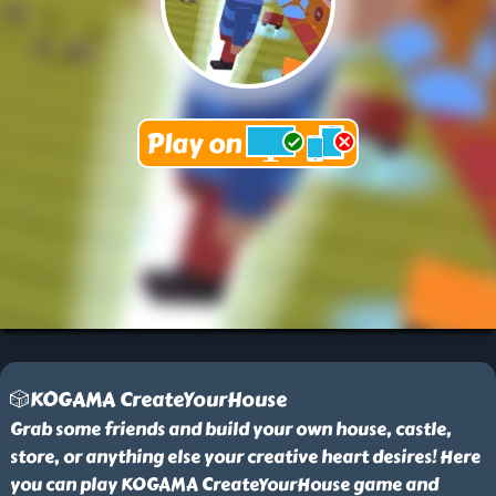
🎲KOGAMA CreateYourHouse
Grab some friends and build your own house, castle,
store, or anything else your creative heart desires! Here
you can play KOGAMA CreateYourHouse game and