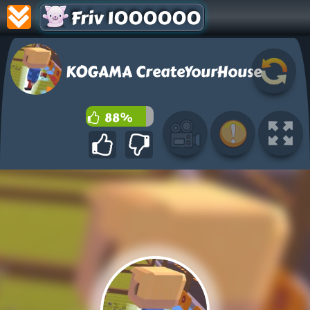
Friv 1000000
KOGAMA CreateYourHouse
88%