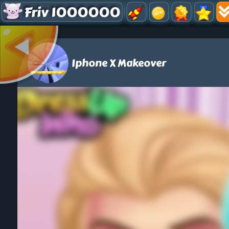
Friv 1000000
Iphone X Makeover