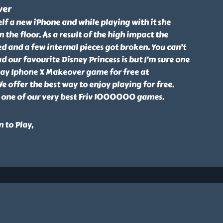
ver
elf a new iPhone and while playing with it she
 the floor. As a result of the high impact the
d and a few internal pieces got broken. You can’t
d our favourite Disney Princess is but I’m sure one
Play Iphone X Makeover game for free at
offer the best way to enjoy playing for free.
 one of our very best Friv 1000000 games.
 to Play,