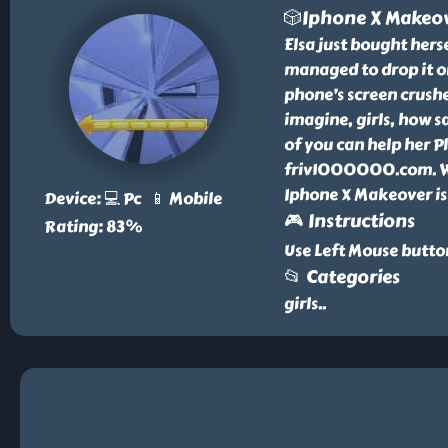
🎲Iphone X Makeo
Elsa just bought hers
managed to drop it on
phone’s screen crushe
imagine, girls, how sa
of you can help her 
friv1000000.com. We 
Iphone X Makeover is
Device: 💻 Pc 📱 Mobile
🎮 Instructions
Rating: 83%
Use Left Mouse button
📂 Categories
girls
..