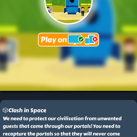
🎲Clash in Space
We need to protect our civilization from unwanted
guests that came through our portals! You need to
recapture the portals so that they will never come