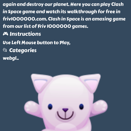
again and destroy our planet. Here you can play Clash
in Space game and watch its walkthrough for free in
friv1000000.com. Clash in Space is an amazing game
from our list of Friv 1000000 games.
🎮 Instructions
Use Left Mouse button to Play,
📂 Categories
webgl
..