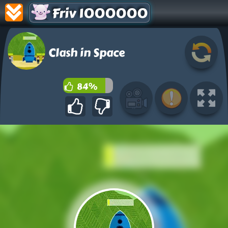
Friv 1000000
Clash in Space
84%